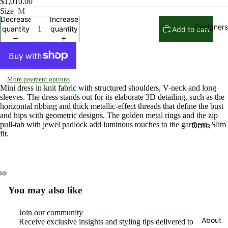
$1,010.00
Rompers
Size
M
Decrease
Increase
Pants an
Designers
quantity
quantity
Add to cart
shorts
Skirts
Beachwe
More payment options
r and
Mini dress in knit fabric with structured shoulders, V-neck and long
Swimsuit
sleeves. The dress stands out for its elaborate 3D detailing, such as the
horizontal ribbing and thick metallic-effect threads that define the bust
Jewelry
and hips with geometric designs. The golden metal rings and the zip
and
Cote
pull-tab with jewel padlock add luminous touches to the garment. Slim
fit.
Accessor
Noire
es
Elisabett
Bags
Franchi
Shoes
Eugene
You may also like
Open
Open
Open
Riconnea
Jackets
image
image
image
in
in
in
s
Join our community
Sweaters
full
full
full
About
Receive exclusive insights and styling tips delivered to
Ming Ray
Refund policy