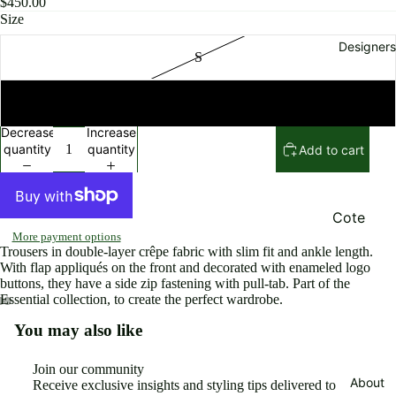
$450.00
Rompers
Size
Pants an
Designers
S
shorts
Skirts
M
Beachwe
Decrease
Increase
r and
quantity
quantity
Add to cart
Swimsuit
Jewelry
and
Cote
Accessor
More payment options
Noire
Trousers in double-layer crêpe fabric with slim fit and ankle length.
es
Elisabett
With flap appliqués on the front and decorated with enameled logo
buttons, they have a side zip fastening with pull-tab. Part of the
Bags
Franchi
Essential collection, to create the perfect wardrobe.
Shoes
Eugene
You may also like
Open
Open
Open
Riconnea
Jackets
image
image
image
in
in
in
s
Join our community
Sweaters
full
full
full
About
Receive exclusive insights and styling tips delivered to
Ming Ray
Refund policy