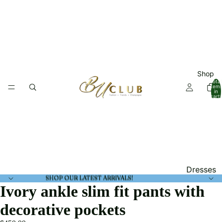
Shop
Total
item
in
cart:
0
Dresses
SHOP OUR LATEST ARRIVALS!
SHOP OUR LATEST ARRIVALS!
Tops
Ivory ankle slim fit pants with
Jumpsuit
decorative pockets
and