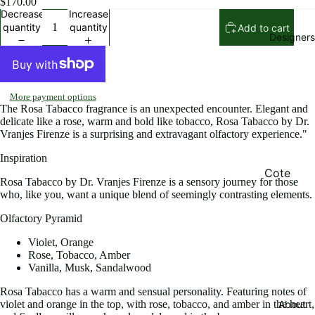
$170.00
Rompers
Decrease
Increase
quantity
quantity
Add to cart
Pants an
Designers
shorts
Skirts
Beachwe
More payment options
The Rosa Tabacco fragrance is an unexpected encounter. Elegant and
r and
delicate like a rose, warm and bold like tobacco, Rosa Tabacco by Dr.
Swimsuit
Vranjes Firenze is a surprising and extravagant olfactory experience."
Jewelry
Inspiration
and
Cote
Rosa Tabacco by Dr. Vranjes Firenze is a sensory journey for those
Accessor
Noire
who, like you, want a unique blend of seemingly contrasting elements.
es
Elisabett
Olfactory Pyramid
Bags
Franchi
Violet, Orange
Shoes
Eugene
Rose, Tobacco, Amber
Vanilla, Musk, Sandalwood
Riconnea
Jackets
s
Rosa Tabacco has a warm and sensual personality. Featuring notes of
Sweaters
About
violet and orange in the top, with rose, tobacco, and amber in the heart,
Ming Ray